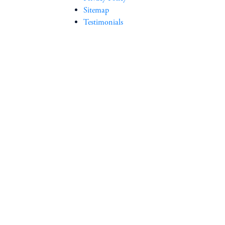
Sitemap
Testimonials