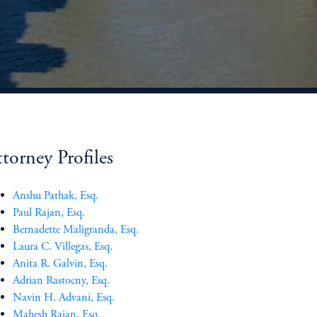
torney Profiles
Anshu Pathak, Esq.
Paul Rajan, Esq.
Bernadette Maligranda, Esq.
Laura C. Villegas, Esq.
Anita R. Galvin, Esq.
Adrian Rastocny, Esq.
Navin H. Advani, Esq.
Mahesh Rajan, Esq.