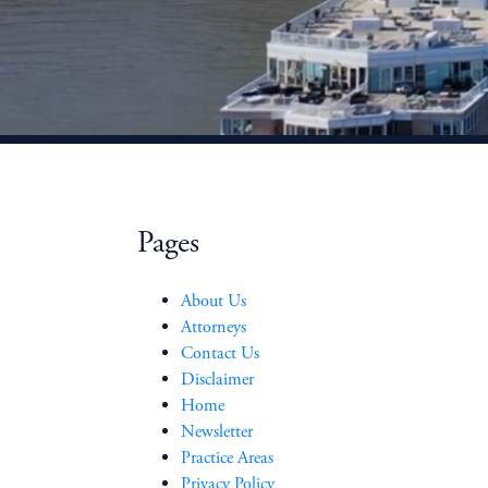
Pages
About Us
Attorneys
Contact Us
Disclaimer
Home
Newsletter
Practice Areas
Privacy Policy