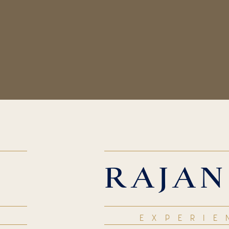
RAJAN
EXPERIE