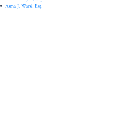
Asma J. Warsi, Esq.