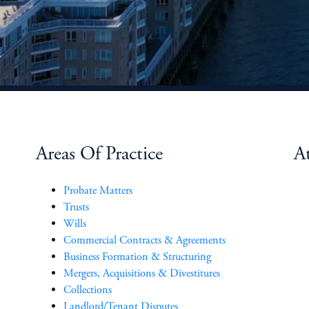
Areas Of Practice
At
Probate Matters
Trusts
Wills
Commercial Contracts & Agreements
Business Formation & Structuring
Mergers, Acquisitions & Divestitures
Collections
Landlord/Tenant Disputes