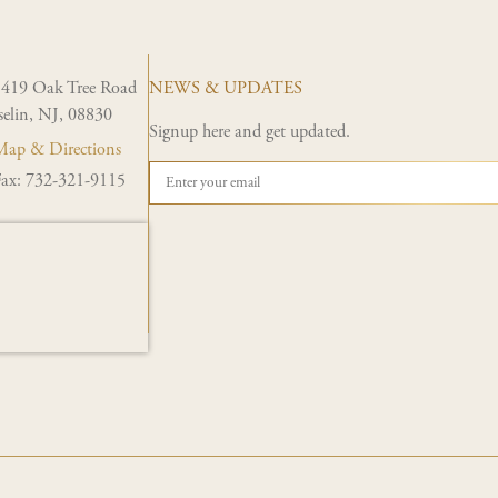
1419 Oak Tree Road
NEWS & UPDATES
selin, NJ, 08830
Signup here and get updated.
ap & Directions
ax: 732-321-9115