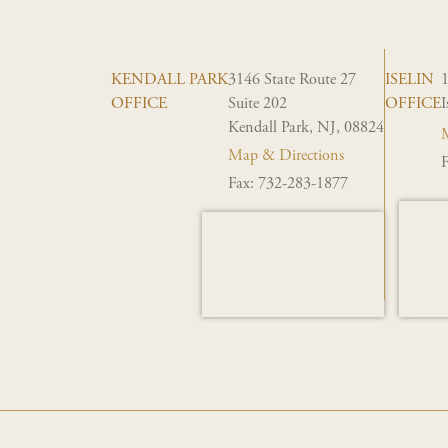
KENDALL PARK
3146 State Route 27
ISELIN
OFFICE
Suite 202
OFFICE
I
Kendall Park, NJ, 08824
M
Map & Directions
F
Fax: 732-283-1877