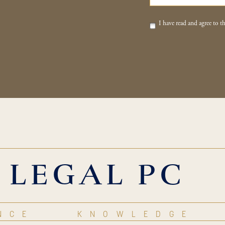
I have read and agree to th
 LEGAL PC
NCE
KNOWLEDGE