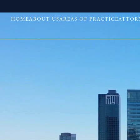
HOME
ABOUT US
AREAS OF PRACTICE
ATTOR