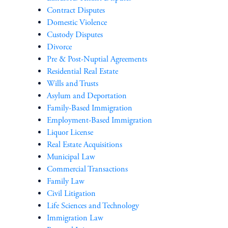
Contract Disputes
Domestic Violence
Custody Disputes
Divorce
Pre & Post-Nuptial Agreements
Residential Real Estate
Wills and Trusts
Asylum and Deportation
Family-Based Immigration
Employment-Based Immigration
Liquor License
Real Estate Acquisitions
Municipal Law
Commercial Transactions
Family Law
Civil Litigation
Life Sciences and Technology
Immigration Law