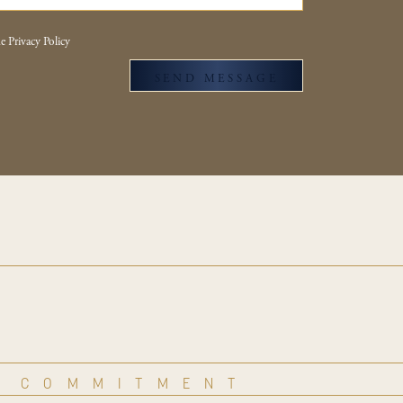
e Privacy Policy
SEND MESSAGE
COMMITMENT