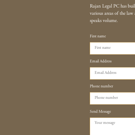
Rajan Legal PC has built
various areas of the law 
speaks volume.
First name
Email Address
Phone number
Send Message