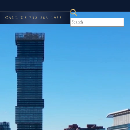
CALL US 732-283-1955