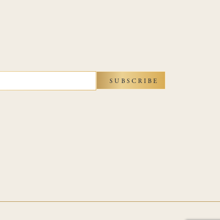
SUBSCRIBE