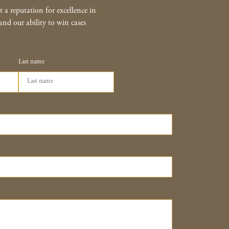
 a reputation for excellence in
and our ability to win cases
Last name