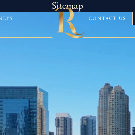
Sitemap
NEYS
CONTACT US