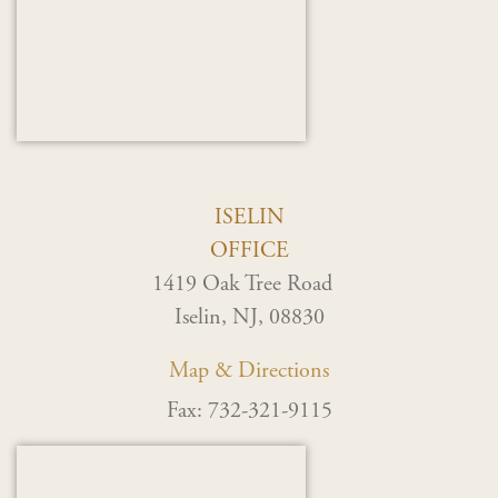
ISELIN
OFFICE
1419 Oak Tree Road
Iselin, NJ, 08830
Map & Directions
Fax: 732-321-9115