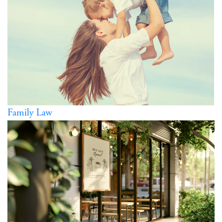
Family Law