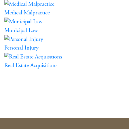
Medical Malpractice
Municipal Law
Personal Injury
Real Estate Acquisitions