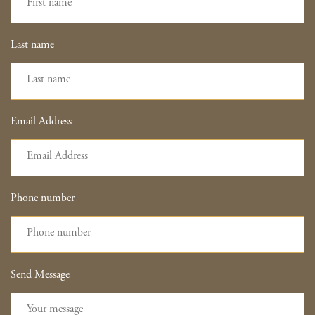
Last name
Email Address
Phone number
Send Message