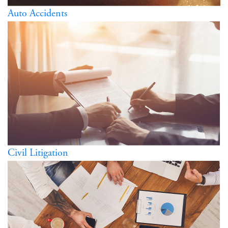
Auto Accidents
Civil Litigation