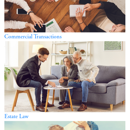
Commercial Transactions
Estate Law