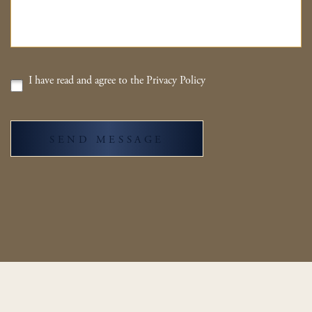
I have read and agree to the Privacy Policy
SEND MESSAGE