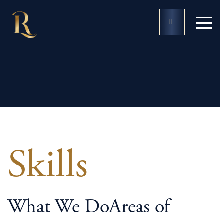
Practice Areas
Skills
What We Do
Areas of