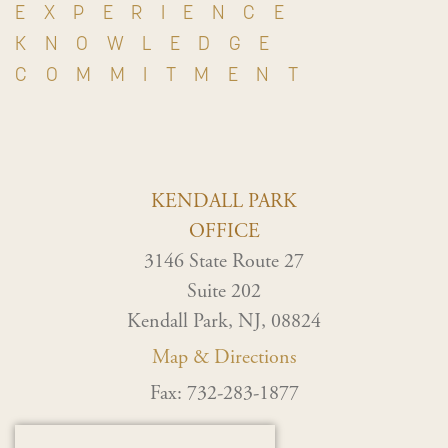
EXPERIENCE
KNOWLEDGE
COMMITMENT
KENDALL PARK
OFFICE
3146 State Route 27
Suite 202
Kendall Park, NJ, 08824
Map & Directions
Fax: 732-283-1877