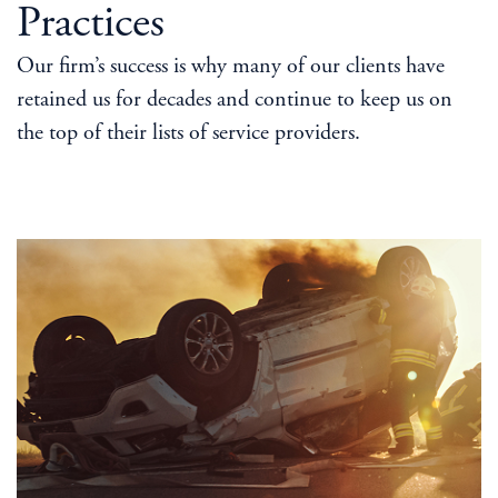
Practices
Our firm’s success is why many of our clients have
retained us for decades and continue to keep us on
the top of their lists of service providers.