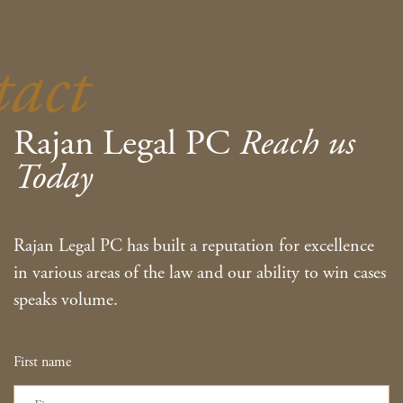
tact
Rajan Legal PC
Reach us
Today
Rajan Legal PC has built a reputation for excellence
in various areas of the law and our ability to win cases
speaks volume.
First name