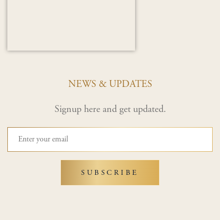
NEWS & UPDATES
Signup here and get updated.
SUBSCRIBE