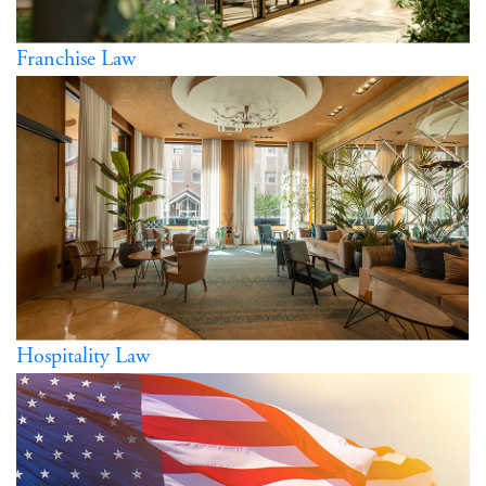
Franchise Law
Hospitality Law