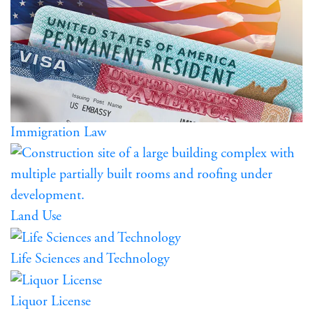
Immigration Law
Land Use
Life Sciences and Technology
Liquor License