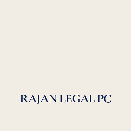
RAJAN LEGAL PC