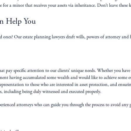
 for a minor that receives your assets via inheritance. Don’t leave these 
an Help You
nes? Our estate planning lawyers draft wills, powers of attorney and he
at pay specific attention to our clients’ unique needs. Whether you have
rement having accumulated some wealth and would like to achieve some est
epresentation to those who are interested in asset protection, and ensuring
es, including being duly witnessed and executed properly.
xperienced attorneys who can guide you through the process to avoid any po