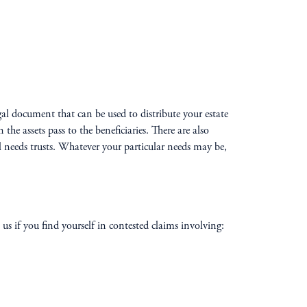
egal document that can be used to distribute your estate
e assets pass to the beneficiaries. There are also
al needs trusts. Whatever your particular needs may be,
us if you find yourself in contested claims involving: