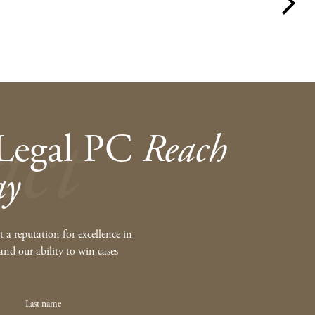
act
Legal PC
Reach
ay
 a reputation for excellence in
and our ability to win cases
Last name