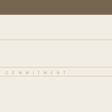
COMMITMENT