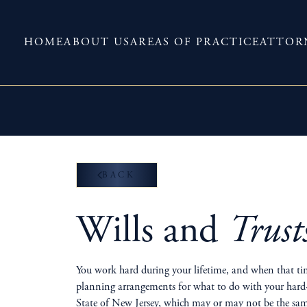
HOME
ABOUT US
AREAS OF PRACTICE
ATTOR
BACK
Wills and
Trust
You work hard during your lifetime, and when that tim
planning arrangements for what to do with your hard-e
State of New Jersey, which may or may not be the same