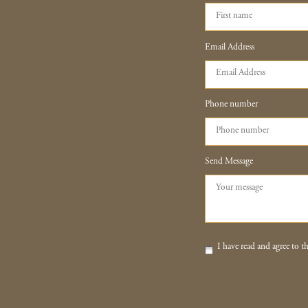
Email Address
Phone number
Send Message
I have read and agree to th