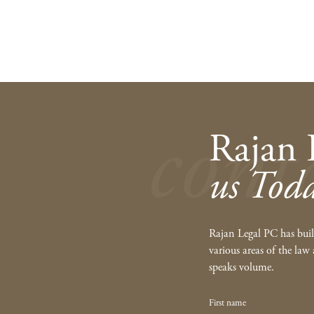
cont
Rajan 
us Tod
Rajan Legal PC has built
various areas of the law 
speaks volume.
First name