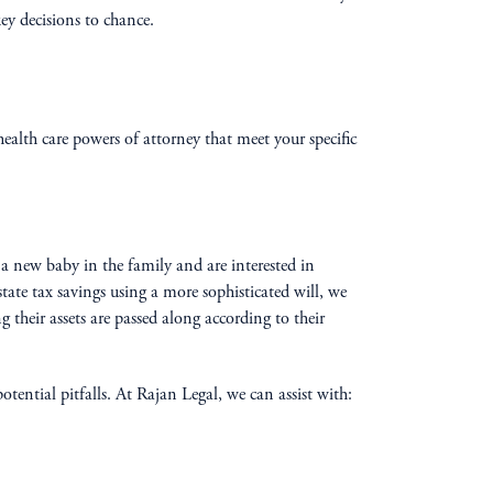
key decisions to chance.
alth care powers of attorney that meet your specific
 a new baby in the family and are interested in
ate tax savings using a more sophisticated will, we
 their assets are passed along according to their
tential pitfalls. At Rajan Legal, we can assist with: