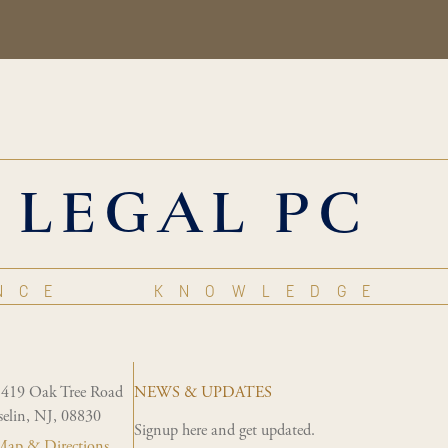
 LEGAL PC
NCE
KNOWLEDGE
1419 Oak Tree Road
NEWS & UPDATES
selin, NJ, 08830
Signup here and get updated.
ap & Directions