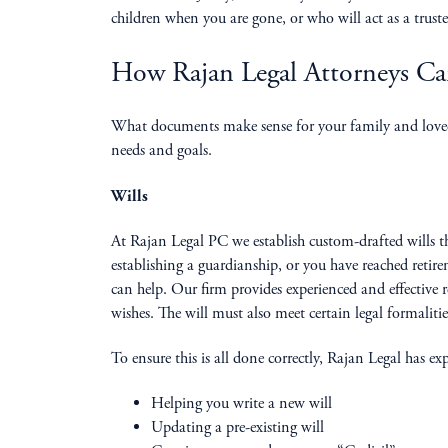
children when you are gone, or who will act as a trustee
How Rajan Legal Attorneys C
What documents make sense for your family and loved o
needs and goals.
Wills
At Rajan Legal PC we establish custom-drafted wills th
establishing a guardianship, or you have reached reti
can help. Our firm provides experienced and effective r
wishes. The will must also meet certain legal formaliti
To ensure this is all done correctly, Rajan Legal has e
Helping you write a new will
Updating a pre-existing will