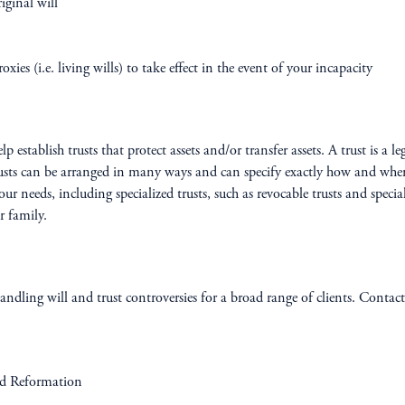
ginal will
xies (i.e. living wills) to take effect in the event of your incapacity
establish trusts that protect assets and/or transfer assets. A trust is a l
usts can be arranged in many ways and can specify exactly how and when th
our needs, including specialized trusts, such as revocable trusts and speci
r family.
ndling will and trust controversies for a broad range of clients. Contact 
nd Reformation