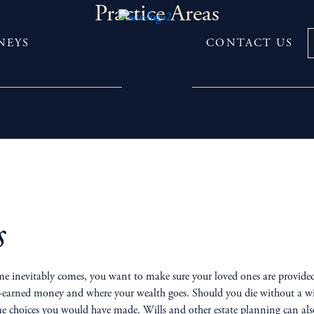
Practice Areas
NEYS
CONTACT US
s
e inevitably comes, you want to make sure your loved ones are provided 
arned money and where your wealth goes. Should you die without a will,
 choices you would have made. Wills and other estate planning can also a