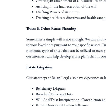
Creating an amendment or a “Codicil” to an ori
Assisting in the final execution of the will
Drafting Powers of Attorney
Drafting health care directives and health care pro
Trusts & Other Estate Planning
Sometimes a simple will is not enough. We can also help 
to your loved ones pursuant to your specific wishes. Tr
numerous types of trusts that can be utilized to meet y
our attorneys can help develop estate plans that fit you
Estate Litigation
Our attorneys at Rajan Legal also have experience in ha
Beneficiary Disputes
Breach of Fiduciary Duty
Will And Trust Interpretation, Construction a
Fraud, Duress and Undue Influence