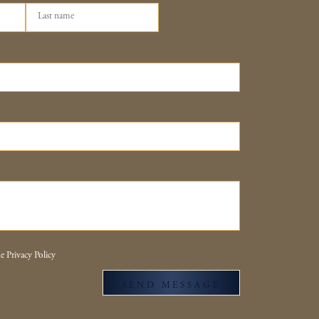
e Privacy Policy
SEND MESSAGE