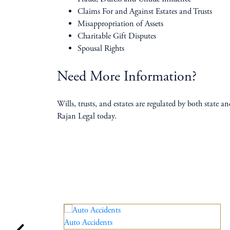
Claims For and Against Estates and Trusts
Misappropriation of Assets
Charitable Gift Disputes
Spousal Rights
Need More Information?
Wills, trusts, and estates are regulated by both state 
Rajan Legal today.
Auto Accidents