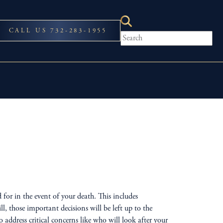
CALL US 732-283-1955
for in the event of your death. This includes
 those important decisions will be left up to the
ddress critical concerns like who will look after your