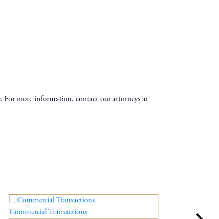
te. For more information, contact our attorneys at
Commercial Transactions
Esta