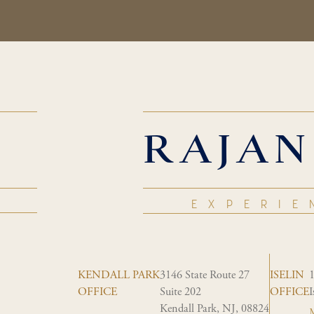
RAJAN
EXPERIE
KENDALL PARK
3146 State Route 27
ISELIN
OFFICE
Suite 202
OFFICE
I
Kendall Park, NJ, 08824
M