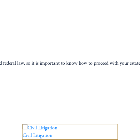
and federal law, so it is important to know how to proceed with your esta
Civil Litigation